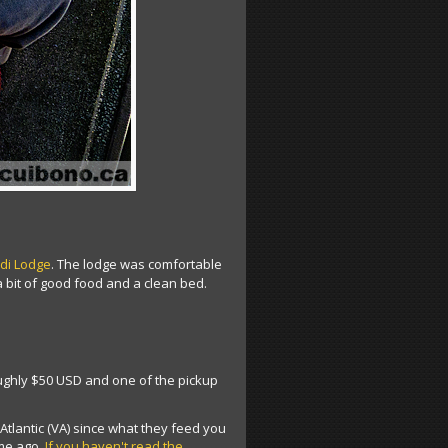
di Lodge
. The lodge was comfortable
 a bit of good food and a clean bed.
roughly $50 USD and one of the pickup
n Atlantic (VA) since what they feed you
ime ago.
If you haven't read the