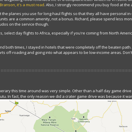
 Branson, it's a must read
. Also, I strongly recommend you buy food at the 
t the planes you use for long-haul flights so that they all have personal in-f
t units are a common amenity, not a bonus. Richard, please spend less m
udos on the service though.
, select day flights to Africa, especially if you're coming from North Ameri
 both times, I stayed in hotels that were completely off the beaten path. I
rts off-roading and going into what appears to be low-income areas. Don't
tinerary this time around was very simple. Other than a half day game drive
tu. In fact, the only reason we did a crater game drive was because it was