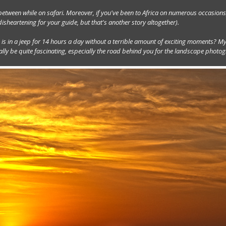
etween while on safari. Moreover, if you've been to Africa on numerous occasions
sheartening for your guide, but that's another story altogether).
is in a jeep for 14 hours a day without a terrible amount of exciting moments? My
y be quite fascinating, especially the road behind you for the landscape photog