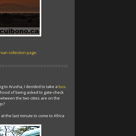
ian collection page
.
ng to Arusha, I decided to take a
bus
.
elihood of being asked to gate-check
between the two cities are on the
go?
t the last minute to come to Africa