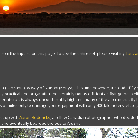
 from the trip are on this page. To see the entire set, please visit my
Tanzan
sha (Tanzania) by way of Nairobi (Kenya). This time however, instead of flyi
y practical and pragmatic (and certainly not as efficient as flying): the lik
r aircraft is always uncomfortably high and many of the aircraft that fly 
 of miles only to damage your equipment with only 400 kilometers left to 
 met up with
Aaron Rodericks
, a fellow Canadian photographer who decided a
s and eventually boarded the bus to Arusha.