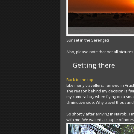
Sunset in the Serengeti
Also, please note that not all pictures
Getting there
Back to the top
Like many travellers, I arrived in Aru
The reason behind my decision is fairl
my camera bag when flying on a smalle
diminutive side. Why travel thousands
So shortly after arriving in Nairobi, I
with me. We waited a couple of hour