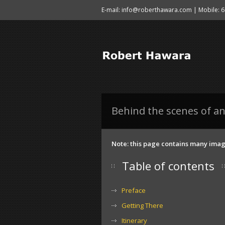
E-mail: info@roberthawara.com | Mobile: 
Behind the scenes of an
Note: this page contains many image
Table of contents
Preface
Getting There
Itinerary