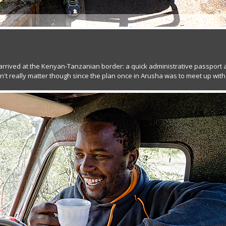
arrived at the Kenyan-Tanzanian border: a quick administrative passport
n't really matter though since the plan once in Arusha was to meet up with