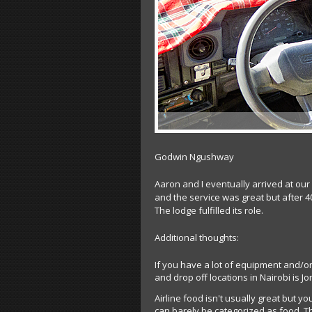
Godwin Ngushway
Aaron and I eventually arrived at ou
and the service was great but after 40
The lodge fulfilled its role.
Additional thoughts:
If you have a lot of equipment and/or
and drop off locations in Nairobi is J
Airline food isn't usually great but yo
can barely be categorized as food. T