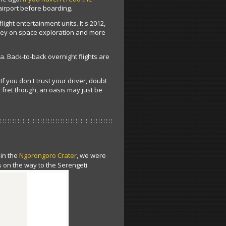
airport before boarding.
light entertainment units. It's 2012,
oney on space exploration and more
ca. Back-to-back overnight flights are
f you don't trust your driver, doubt
 fret though, an oasis may just be
 in the
Ngorongoro Crater
, we were
 on the way to the Serengeti.