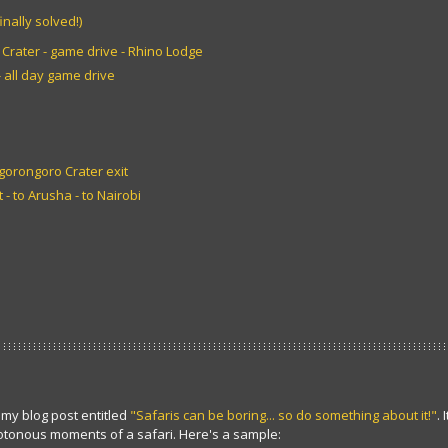
inally solved!)
Crater - game drive - Rhino Lodge
 all day game drive
Ngorongoro Crater exit
 - to Arusha - to Nairobi
my blog post entitled
"Safaris can be boring... so do something about it!"
.
tonous moments of a safari. Here's a sample: