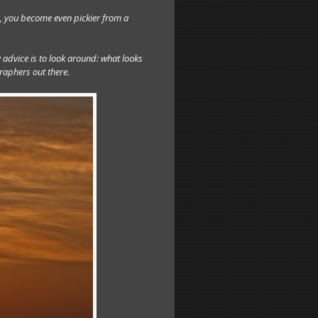
, you become even pickier from a
 advice is to look around: what looks
raphers out there.