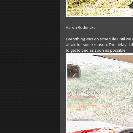
Aaron Rodericks
Everything was on schedule until we 
affair for some reason. The delay did
to get to bed as soon as possible.