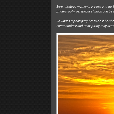
Serendipitous moments are few and far b
photography perspective (which can be di
So what's a photographer to do if he/she 
commonplace and uninspiring may actuall