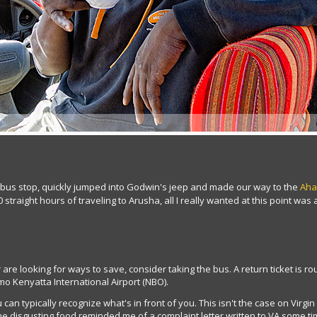
r bus stop, quickly jumped into Godwin's jeep and made our way to the
Aha
 straight hours of traveling to Arusha, all I really wanted at this point was
 are looking for ways to save, consider taking the bus. A return ticket is 
omo Kenyatta International Airport (NBO).
u can typically recognize what's in front of you. This isn't the case on Virgi
he disgusting food reminded me of a complaint letter written to VA some t