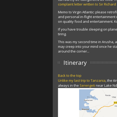
complaint letter written to Sir Richard
Memo to Virgin Atlantic: please retrofi
and personal in-flight entertainmen
on quality food and entertainment. K
If you have trouble sleeping on planes
tiring.
This was my second time in Arusha, and
may creep into your mind once he sta
around the corner...
Itinerary
Back to the top
Unlike my last trip to Tanzania
, the i
always in the
Serengeti
near Lake Ndu