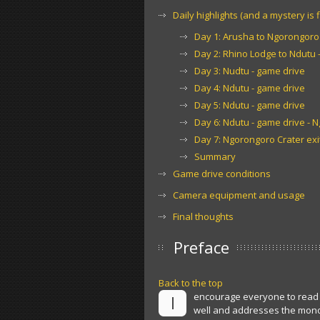
Daily highlights (and a mystery is f
Day 1: Arusha to Ngorongoro 
Day 2: Rhino Lodge to Ndutu -
Day 3: Nudtu - game drive
Day 4: Ndutu - game drive
Day 5: Ndutu - game drive
Day 6: Ndutu - game drive - 
Day 7: Ngorongoro Crater exit
Summary
Game drive conditions
Camera equipment and usage
Final thoughts
Preface
Back to the top
encourage everyone to read 
I
well and addresses the mono