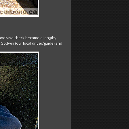
 and visa check became a lengthy
 Godwin (our local driver/guide) and